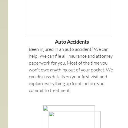
Auto Accidents
Been injured in an auto accident? We can
help! We can file all insurance and attorney
paperwork for you. Most of the time you
won't owe anything out of your pocket. We
can discuss details on your first visit and
explain everything up front, before you
commit to treatment.