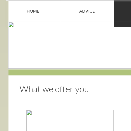
HOME
ADVICE
What we offer
you