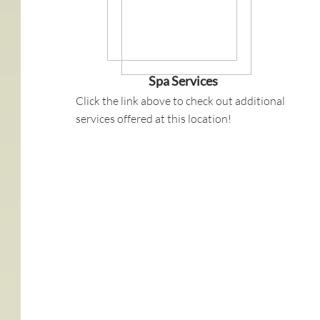
Spa Services
Click the link above to check out additional
services offered at this location!