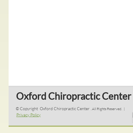
Oxford Chiropractic Center
© Copyright Oxford Chiropractic Center
. All Rights Reserved. |
Privacy Policy