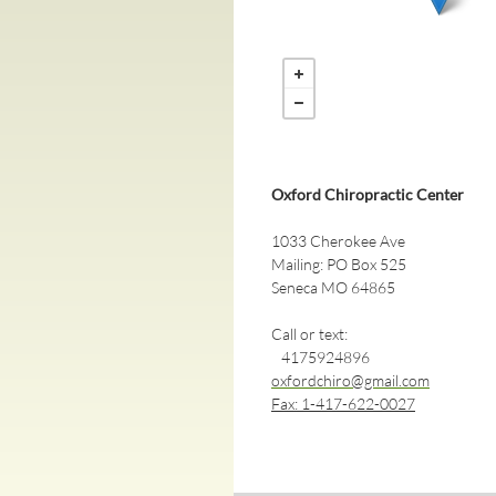
Oxford Chiropractic Center
1033 Cherokee Ave
Mailing: PO Box 525
Seneca MO 64865
Call or text:
4175924896
oxfordchiro@gmail.com
​Fax: 1-417-622-0027