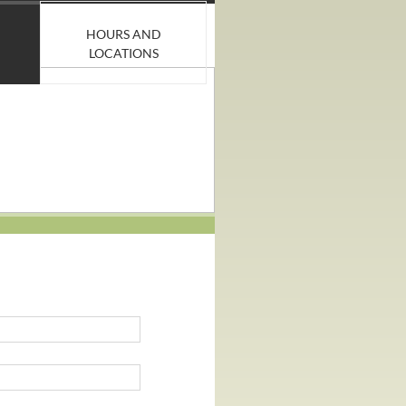
HOURS AND
LOCATIONS