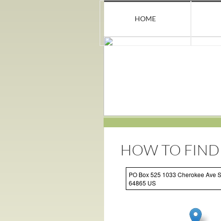
HOME
HOW TO FIND
PO Box 525 1033 Cherokee Ave 
64865 US