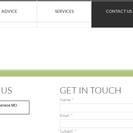
ADVICE
SERVICES
CONTACT US
 US
GET IN TOUCH
Name:
*
Seneca MO
Email:
*
Subject:
*